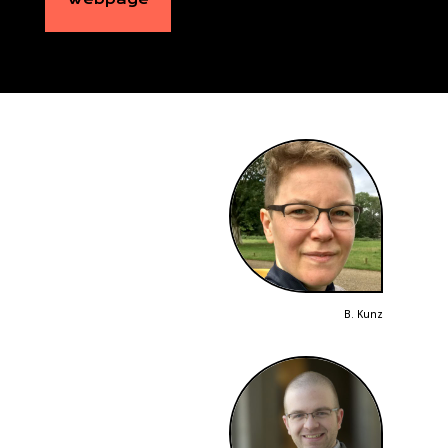
B. Kunz