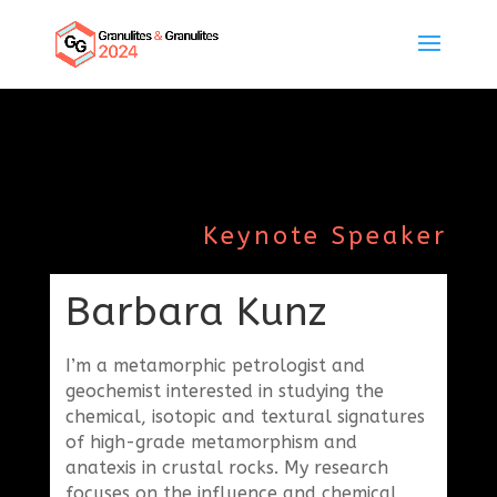
Keynote Speaker
Barbara Kunz
I’m a metamorphic petrologist and
geochemist interested in studying the
chemical, isotopic and textural signatures
of high-grade metamorphism and
anatexis in crustal rocks. My research
focuses on the influence and chemical