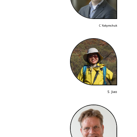
C. Yakymchuk
S. Jiao