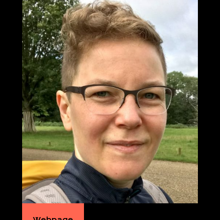
Webpage