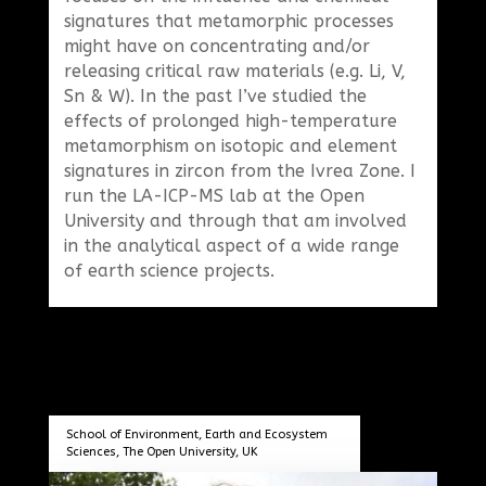
signatures that metamorphic processes
might have on concentrating and/or
releasing critical raw materials (e.g. Li, V,
Sn & W). In the past I’ve studied the
effects of prolonged high-temperature
metamorphism on isotopic and element
signatures in zircon from the Ivrea Zone. I
run the LA-ICP-MS lab at the Open
University and through that am involved
in the analytical aspect of a wide range
of earth science projects.
School of Environment, Earth and Ecosystem
Sciences, The Open University, UK