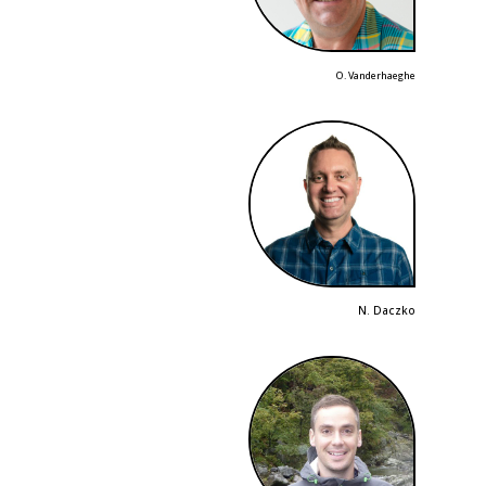
O. Vanderhaeghe
N. Daczko