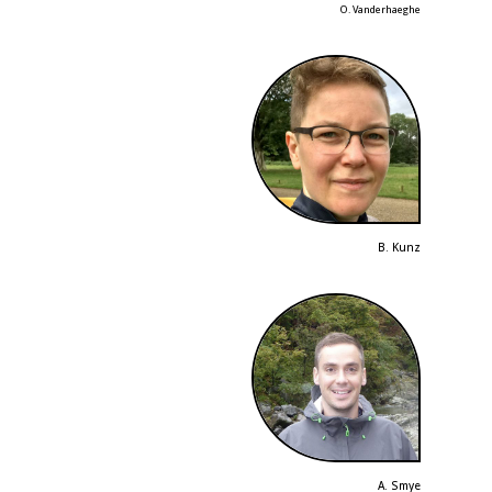
O. Vanderhaeghe
B. Kunz
A. Smye