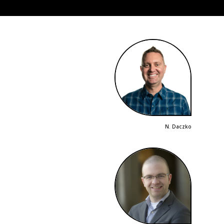
N. Daczko