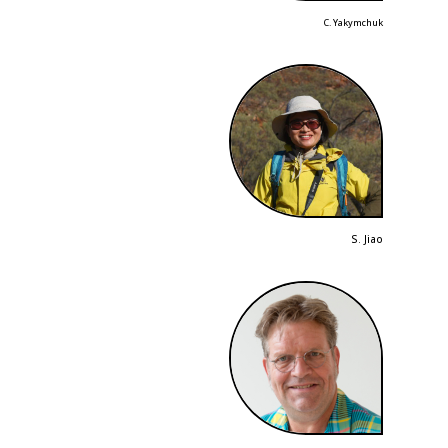
C. Yakymchuk
S. Jiao