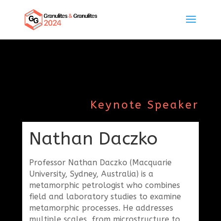
Keynote Speaker
Nathan Daczko
Professor Nathan Daczko (Macquarie
University, Sydney, Australia) is a
metamorphic petrologist who combines
field and laboratory studies to examine
metamorphic processes. He addresses
multiple scales, from microstructure to