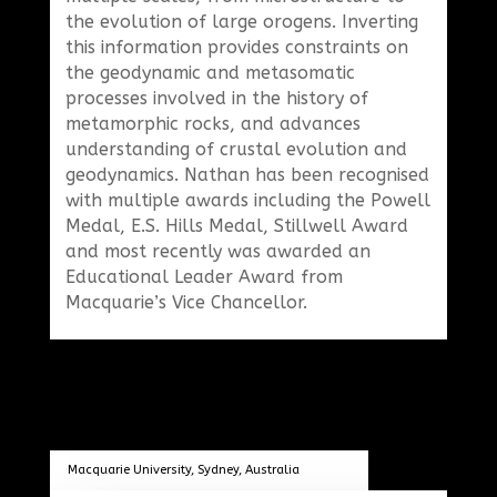
the evolution of large orogens. Inverting
this information provides constraints on
the geodynamic and metasomatic
processes involved in the history of
metamorphic rocks, and advances
understanding of crustal evolution and
geodynamics. Nathan has been recognised
with multiple awards including the Powell
Medal, E.S. Hills Medal, Stillwell Award
and most recently was awarded an
Educational Leader Award from
Macquarie’s Vice Chancellor.
Macquarie University, Sydney, Australia