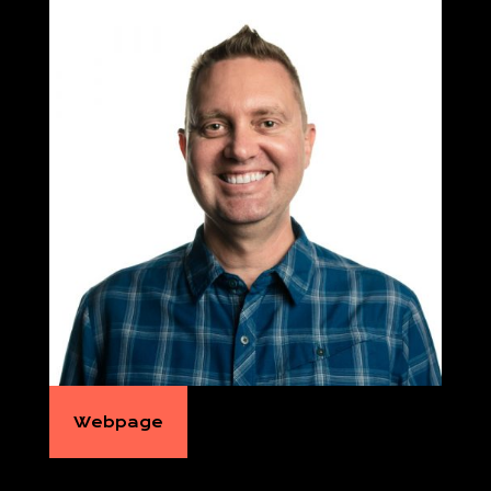
Webpage